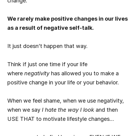
change.
We rarely make positive changes in our lives 
as a result of negative self-talk.
It just doesn’t happen that way.
Think if just one time if your life 
where 
negativity
 has allowed you to make a 
positive change in your life or your behavior.
When we feel shame, when we use negativity, 
when we say 
I hate the way I look
 and then 
USE THAT to motivate lifestyle changes…