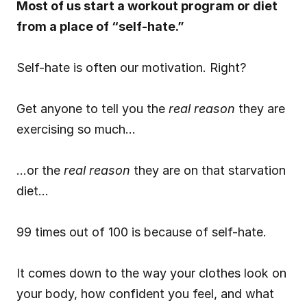
Most of us start a workout program or diet 
from a place of “self-hate.”
Self-hate is often our motivation. Right?
Get anyone to tell you the 
real reason
 they are 
exercising so much…
…or the 
real reason
 they are on that starvation 
diet…
99 times out of 100 is because of self-hate.
It comes down to the way your clothes look on 
your body, how confident you feel, and what 