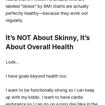
labeled “obese” by BMI charts are actually 
perfectly healthy—because they work out 
regularly.
It’s NOT About Skinny, It’s 
About Overall Health
Look…
I have goals beyond health too.
I want to be functionally strong so I can keep 
up with my kiddo. I want to have cardio 
endurance so I can go on a long day hike in the 