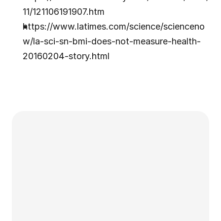
11/121106191907.htm
https://www.latimes.com/science/scienceno
w/la-sci-sn-bmi-does-not-measure-health-
20160204-story.html