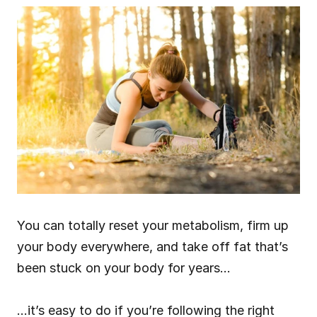
You can totally reset your metabolism, firm up 
your body everywhere, and take off fat that’s 
been stuck on your body for years…
…it’s easy to do if you’re following the right 