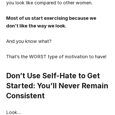
you look like compared to other women.
Most of us start exercising because we 
don’t like the way we look.
And you know what?
That’s the WORST type of motivation to have!
Don’t Use Self-Hate to Get 
Started: You’ll Never Remain 
Consistent
Look…