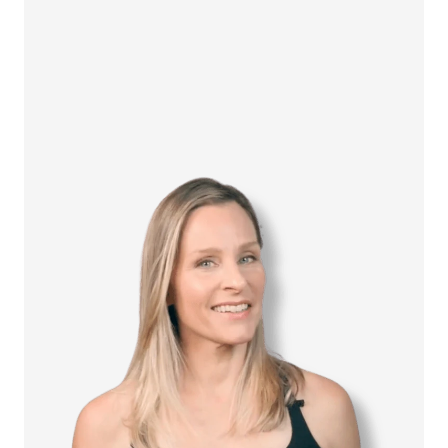
How it Works