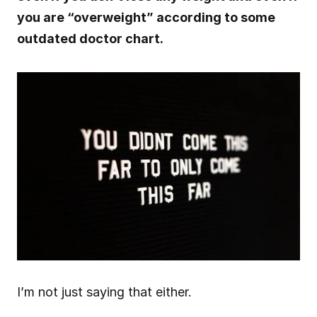
you are “overweight” according to some 
outdated doctor chart.
I’m not just saying that either.