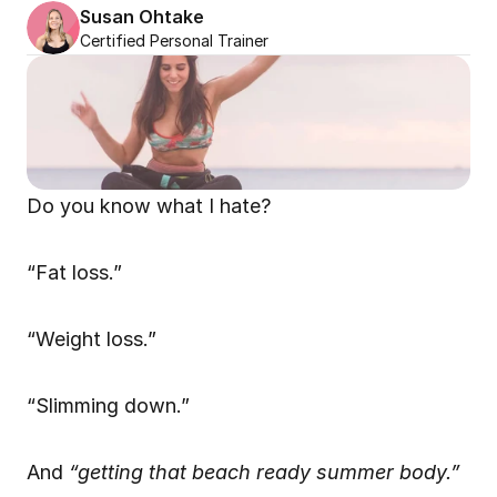
Susan Ohtake
Certified Personal Trainer
Do you know what I hate?
“Fat loss.”
“Weight loss.”
“Slimming down.”
And 
“getting that beach ready summer body.”