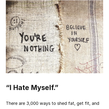
“I Hate Myself.”
There are 3,000 ways to shed fat, get fit, and 