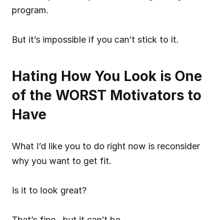
program.
But it’s impossible if you can’t stick to it.
Hating How You Look is One 
of the WORST Motivators to 
Have
What I’d like you to do right now is reconsider 
why you want to get fit.
Is it to look great?
That’s fine…but it can’t be 