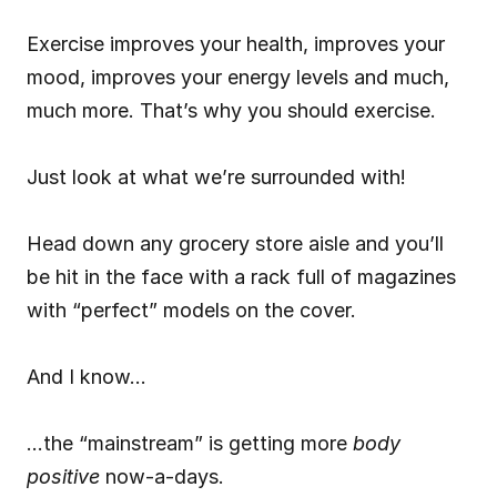
Exercise improves your health, improves your 
mood, improves your energy levels and much, 
much more. That’s why you should exercise.
Just look at what we’re surrounded with!
Head down any grocery store aisle and you’ll 
be hit in the face with a rack full of magazines 
with “perfect” models on the cover.
And I know…
…the “mainstream” is getting more 
body 
positive
 now-a-days.