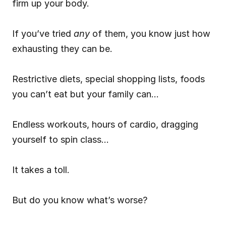
firm up your body.
If you’ve tried 
any
 of them, you know just how 
exhausting they can be.
Restrictive diets, special shopping lists, foods 
you can’t eat but your family can…
Endless workouts, hours of cardio, dragging 
yourself to spin class…
It takes a toll.
But do you know what’s worse?