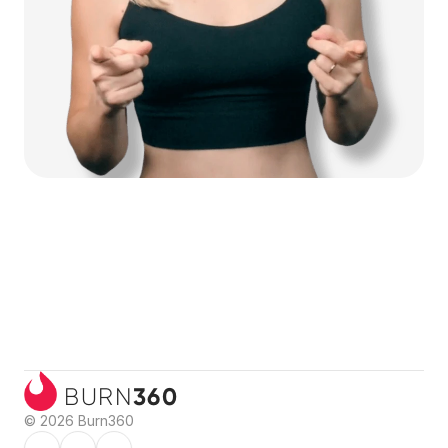
360
BURN
© 2026 Burn360