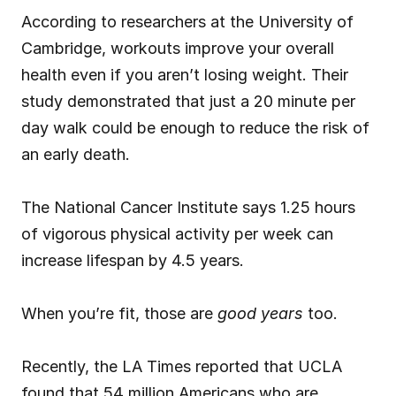
According to researchers at the University of 
Cambridge, workouts improve your overall 
health even if you aren’t losing weight. Their 
study demonstrated that just a 20 minute per 
day walk could be enough to reduce the risk of 
an early death.
The National Cancer Institute says 1.25 hours 
of vigorous physical activity per week can 
increase lifespan by 4.5 years.
When you’re fit, those are 
good years
 too.
Recently, the LA Times reported that UCLA 
found that 54 million Americans who are 