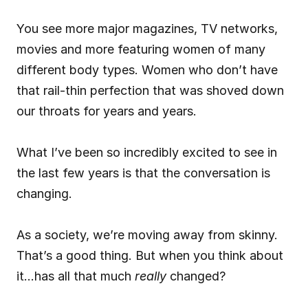
You see more major magazines, TV networks, 
movies and more featuring women of many 
different body types. Women who don’t have 
that rail-thin perfection that was shoved down 
our throats for years and years.
What I’ve been so incredibly excited to see in 
the last few years is that the conversation is 
changing.
As a society, we’re moving away from skinny. 
That’s a good thing. But when you think about 
it…has all that much 
really
 changed?