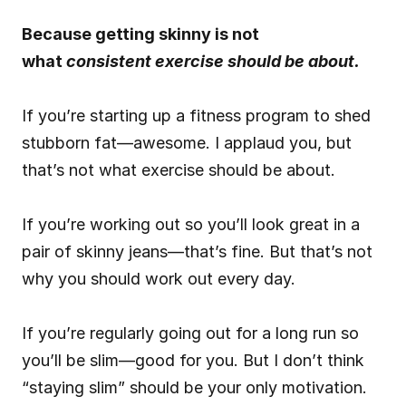
Because getting skinny is not 
what 
consistent exercise should be about.
If you’re starting up a fitness program to shed 
stubborn fat—awesome. I applaud you, but 
that’s not what exercise should be about.
If you’re working out so you’ll look great in a 
pair of skinny jeans—that’s fine. But that’s not 
why you should work out every day.
If you’re regularly going out for a long run so 
you’ll be slim—good for you. But I don’t think 
“staying slim” should be your only motivation.