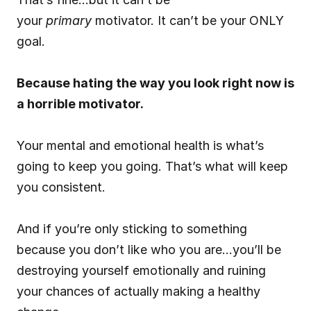
your 
primary
 motivator. It can’t be your ONLY 
goal.
Because hating the way you look right now is 
a horrible motivator.
Your mental and emotional health is what’s 
going to keep you going. That’s what will keep 
you consistent.
And if you’re only sticking to something 
because you don’t like who you are…you’ll be 
destroying yourself emotionally and ruining 
your chances of actually making a healthy 