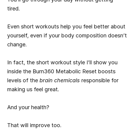
tired.
Even short workouts help you feel better about 
yourself, even if your body composition doesn’t 
change.
In fact, the short workout style I’ll show you 
inside the Burn360 Metabolic Reset boosts 
levels of the 
brain chemicals
 responsible for 
making us feel great.
And your health?
That will improve too.