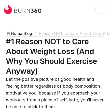
360
BURN
Home
/
Blog
/
#1 Reason NOT to Care About Weight L
#1 Reason NOT to Care 
About Weight Loss (And 
Why You Should Exercise 
Anyway)
Let the positive picture of good health and 
feeling better regardless of body composition 
motivative you, because if you approach your 
workouts from a place of self-hate, you’ll never 
be able to stick to them.