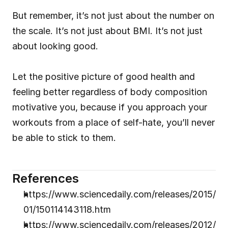
But remember, it’s not just about the number on 
the scale. It’s not just about BMI. It’s not just 
about looking good.
Let the positive picture of good health and 
feeling better regardless of body composition 
motivative you, because if you approach your 
workouts from a place of self-hate, you’ll never 
be able to stick to them.
References
https://www.sciencedaily.com/releases/2015/
01/150114143118.htm
https://www.sciencedaily.com/releases/2012/