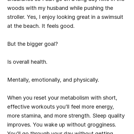
woods with my husband while pushing the 
stroller. Yes, I enjoy looking great in a swimsuit 
at the beach. It feels good.
But the bigger goal?
Is overall health.
Mentally, emotionally, and physically.
When you reset your metabolism with short, 
effective workouts you’ll feel more energy, 
more stamina, and more strength. Sleep quality 
improves. You wake up without grogginess. 
You’ll go through your day without getting 