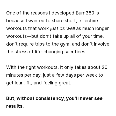
One of the reasons I developed Burn360 is 
because I wanted to share short, effective 
workouts that work 
just as well
 as much longer 
workouts—but don’t take up all of your time, 
don’t require trips to the gym, and don’t involve 
the stress of life-changing sacrifices.
With the right workouts, it only takes about 20 
minutes per day, just a few days per week to 
get lean, fit, and feeling great.
But, without consistency, you’ll never see 
results.