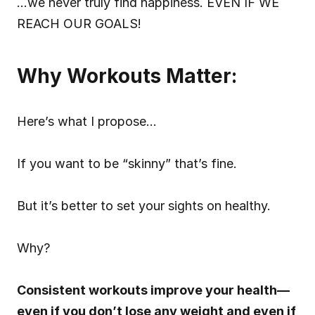
…we never truly find happiness. EVEN IF WE 
REACH OUR GOALS!
Why Workouts Matter:
Here’s what I propose…
If you want to be “skinny” that’s fine.
But it’s better to set your sights on healthy.
Why?
Consistent workouts improve your health—
even if you don’t lose any weight and even if 