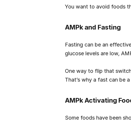
You want to avoid foods th
AMPk and Fasting
Fasting can be an effectiv
glucose levels are low, AMP
One way to flip that switc
That’s why a fast can be a
AMPk Activating Foo
Some foods have been sho