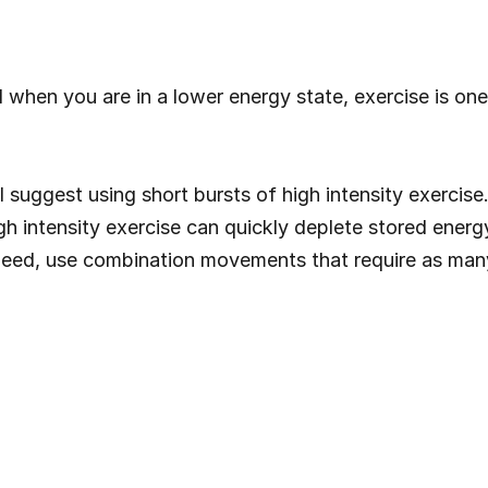
when you are in a lower energy state, exercise is one 
 suggest using short bursts of high intensity exercise.
gh intensity exercise can quickly deplete stored ener
 need, use combination movements that require as man