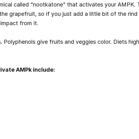
mical called “nootkatone” that activates your AMPK. T
e grapefruit, so if you just add a little bit of the rin
impact from it.
.
 Polyphenols give fruits and veggies color. Diets hig
ivate AMPk include: