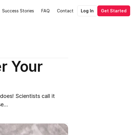
Success Stories
FAQ
Contact
Log In
Get Started
r Your 
es! Scientists call it 
e...