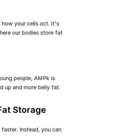
 how your cells 
act
. It's 
here our bodies store fat 
young people, AMPk is 
d up and more belly fat.
Fat Storage
aster. Instead, you can 