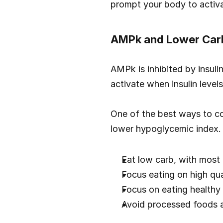
prompt your body to activa
AMPk and Lower Car
AMPk is inhibited by insuli
activate when insulin level
One of the best ways to con
lower hypoglycemic index.
Eat low carb, with most
Focus eating on high qua
Focus on eating healthy 
Avoid processed foods a