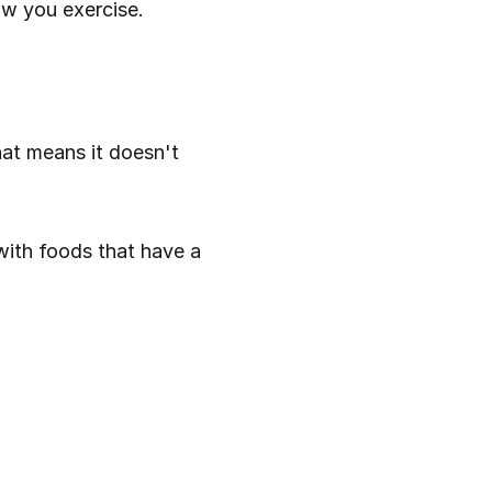
ow you exercise.
at means it doesn't 
with foods that have a 