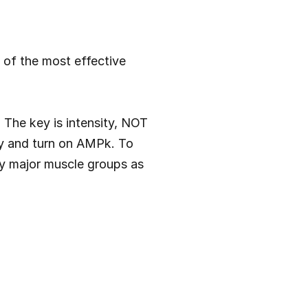
of the most effective 
 The key is intensity, NOT 
gy and turn on AMPk. To 
y major muscle groups as 