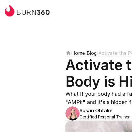
360
BURN
Home
/
Blog
/
Activate the P
Activate 
Body is H
What if your body had a fat
"AMPk" and it's a hidden fa
Susan Ohtake
Certified Personal Trainer