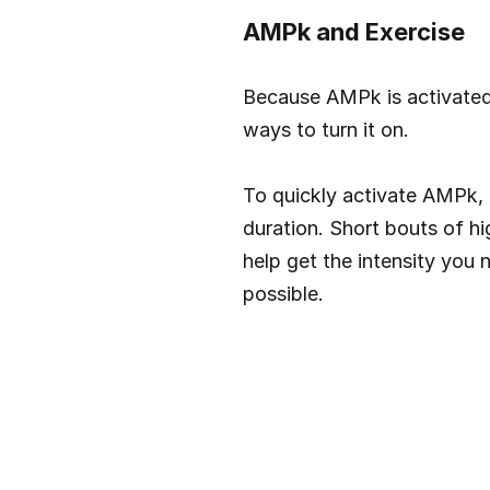
AMPk and Exercise
Because AMPk is activated 
ways to turn it on.
To quickly activate AMPk, I
duration. Short bouts of hi
help get the intensity you
possible.