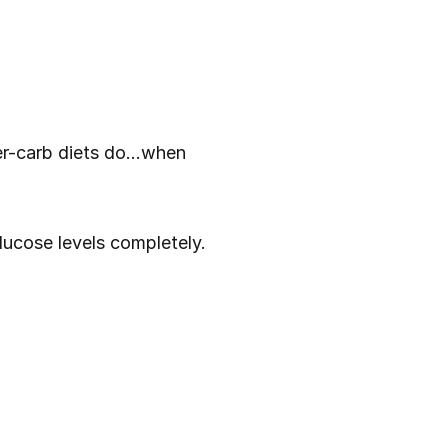
-carb diets do...when 
ucose levels completely. 