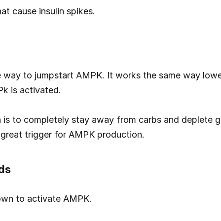
at cause insulin spikes.
e way to jumpstart AMPK. It works the same way lower
k is activated.
h is to completely stay away from carbs and deplete gl
 great trigger for AMPK production.
ds
wn to activate AMPK.