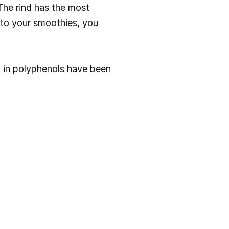
he rind has the most 
d to your smoothies, you 
h in polyphenols have been 