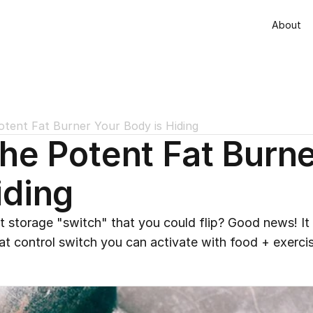
About
otent Fat Burner Your Body is Hiding
the Potent Fat Burne
iding
 storage "switch" that you could flip? Good news! It do
t control switch you can activate with food + exercis