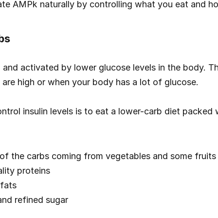
te AMPk naturally by controlling what you eat and h
bs
n and activated by lower glucose levels in the body. Th
s are high or when your body has a lot of glucose.
trol insulin levels is to eat a lower-carb diet packed 
 of the carbs coming from vegetables and some fruits
lity proteins
fats
nd refined sugar