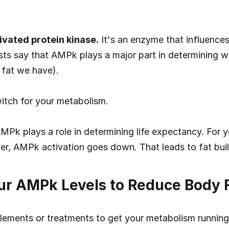
vated protein kinase.
 It's an enzyme that influences
tists say that AMPk plays a major part in determining w
 fat we have).
switch for your metabolism.
AMPk plays a role in determining life expectancy. For 
der, AMPk activation goes down. That leads to fat buil
ur AMPk Levels to Reduce Body 
ements or treatments to get your metabolism running f