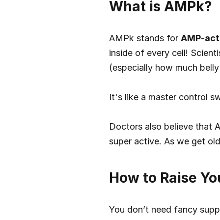
What is AMPk?
AMPk stands for 
AMP-acti
inside of every cell! Scien
(especially how much belly
It's like a master control 
Doctors also believe that 
super active. As we get ol
How to Raise Yo
You don’t need fancy suppl