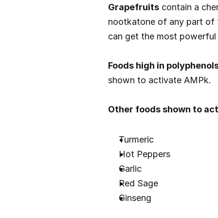
Grapefruits
 contain a che
nootkatone of any part of th
can get the most powerful 
Foods high in polyphenols
shown to activate AMPk.
Other foods shown to act
Turmeric
Hot Peppers
Garlic
Red Sage
Ginseng