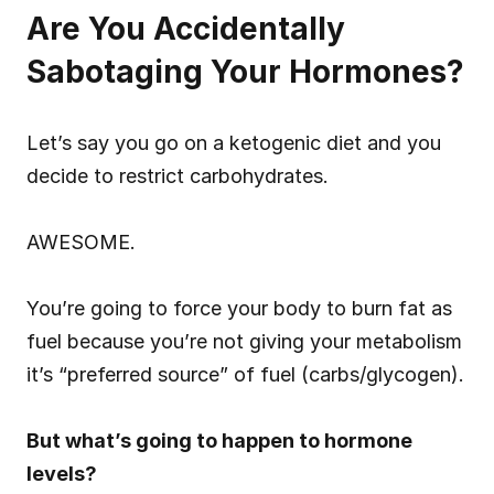
Are You Accidentally 
Sabotaging Your Hormones?
Let’s say you go on a ketogenic diet and you 
decide to restrict carbohydrates.
AWESOME.
You’re going to force your body to burn fat as 
fuel because you’re not giving your metabolism 
it’s “preferred source” of fuel (carbs/glycogen).
But what’s going to happen to hormone 
levels?