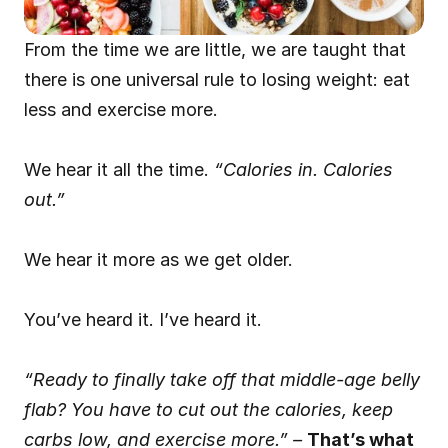
From the time we are little, we are taught that 
there is one universal rule to losing weight: eat 
less and exercise more.
We hear it all the time. 
“Calories in. Calories 
out.”
We hear it more as we get older.
You’ve heard it. I’ve heard it.
“Ready to finally take off that middle-age belly 
flab? You have to cut out the calories, keep 
carbs low, and exercise more.” –
That’s what 