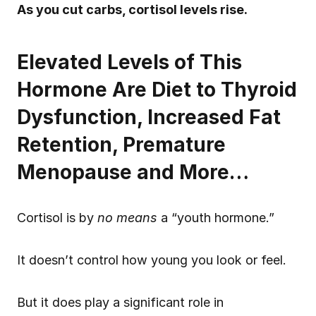
As you cut carbs, cortisol levels rise.
Elevated Levels of This 
Hormone Are Diet to Thyroid 
Dysfunction, Increased Fat 
Retention, Premature 
Menopause and More…
Cortisol is by 
no means
 a “youth hormone.”
It doesn’t control how young you look or feel.
But it does play a significant role in 