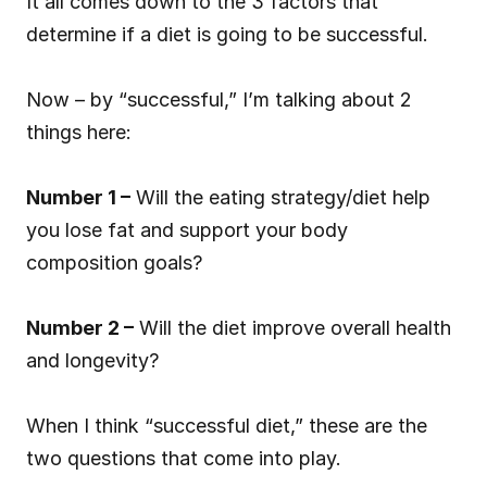
It all comes down to the 3 factors that 
determine if a diet is going to be successful.
Now – by “successful,” I’m talking about 2 
things here:
Number 1 –
 Will the eating strategy/diet help 
you lose fat and support your body 
composition goals?
Number 2 –
 Will the diet improve overall health 
and longevity?
When I think “successful diet,” these are the 
two questions that come into play.