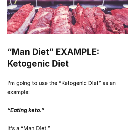
“Man Diet” EXAMPLE: 
Ketogenic Diet
I’m going to use the “Ketogenic Diet” as an 
example:
“Eating keto.”
It’s a “Man Diet.”