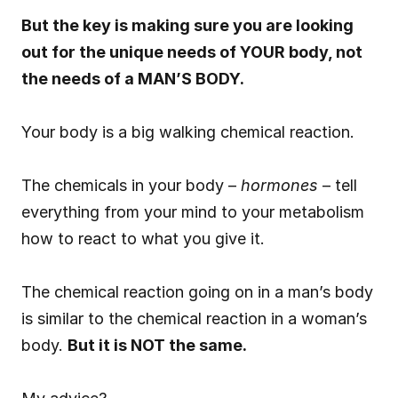
But the key is making sure you are looking 
out for the unique needs of YOUR body, not 
the needs of a MAN’S BODY.
Your body is a big walking chemical reaction.
The chemicals in your body – 
hormones
 – tell 
everything from your mind to your metabolism 
how to react to what you give it.
The chemical reaction going on in a man’s body 
is similar to the chemical reaction in a woman’s 
body. 
But it is NOT the same.