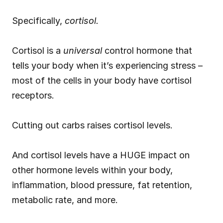
Specifically, 
cortisol.
Cortisol is a 
universal
 control hormone that 
tells your body when it’s experiencing stress – 
most of the cells in your body have cortisol 
receptors.
Cutting out carbs raises cortisol levels.
And cortisol levels have a HUGE impact on 
other hormone levels within your body, 
inflammation, blood pressure, fat retention, 
metabolic rate, and more.