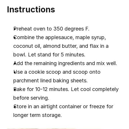
Instructions
Preheat oven to 350 degrees F.
Combine the applesauce, maple syrup, 
coconut oil, almond butter, and flax in a 
bowl. Let stand for 5 minutes.
Add the remaining ingredients and mix well.
Use a cookie scoop and scoop onto 
parchment lined baking sheets.
Bake for 10-12 minutes. Let cool completely 
before serving.
Store in an airtight container or freeze for 
longer term storage.