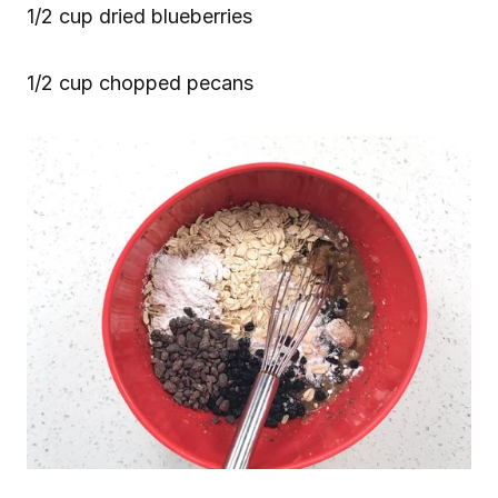
1/2 cup dried blueberries
1/2 cup chopped pecans