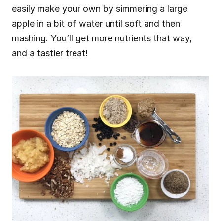
easily make your own by simmering a large 
apple in a bit of water until soft and then 
mashing. You’ll get more nutrients that way, 
and a tastier treat!