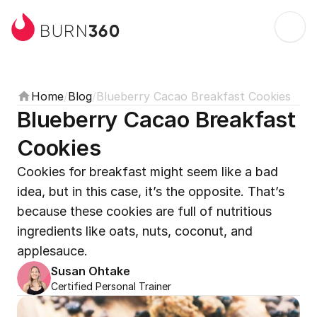
360
BURN
Home
/
Blog
/
Blueberry Cacao Breakfast Cookies
Blueberry Cacao Breakfast 
Cookies
Cookies for breakfast might seem like a bad 
idea, but in this case, it’s the opposite. That’s 
because these cookies are full of nutritious 
ingredients like oats, nuts, coconut, and 
applesauce.
Susan Ohtake
Certified Personal Trainer