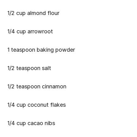
1/2 cup almond flour
1/4 cup arrowroot
1 teaspoon baking powder
1/2 teaspoon salt
1/2 teaspoon cinnamon
1/4 cup coconut flakes
1/4 cup cacao nibs