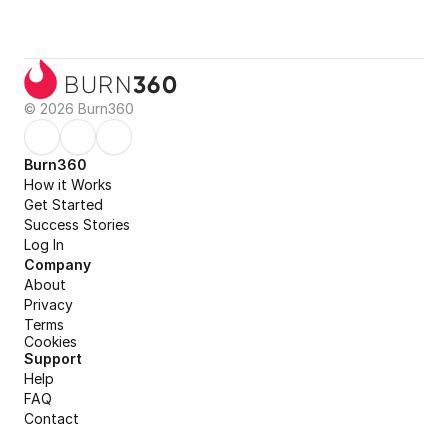
360
BURN
© 2026 Burn360
Burn360
How it Works
Get Started
Success Stories
Log In
Company
About
Privacy
Terms
Cookies
Support
Help
FAQ
Contact