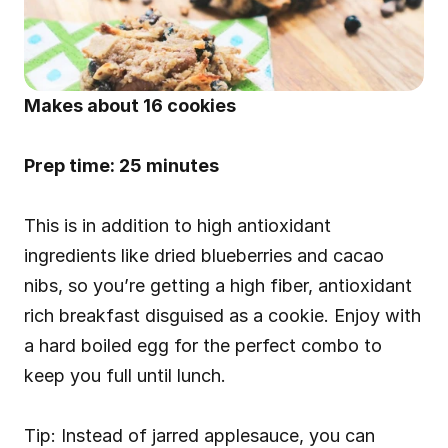
Makes about 16 cookies
Prep time: 25 minutes
This is in addition to high antioxidant 
ingredients like dried blueberries and cacao 
nibs, so you’re getting a high fiber, antioxidant 
rich breakfast disguised as a cookie. Enjoy with 
a hard boiled egg for the perfect combo to 
keep you full until lunch.
Tip: Instead of jarred applesauce, you can 