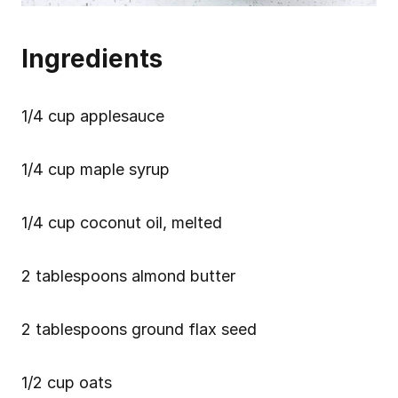
Ingredients
1/4 cup applesauce
1/4 cup maple syrup
1/4 cup coconut oil, melted
2 tablespoons almond butter
2 tablespoons ground flax seed
1/2 cup oats