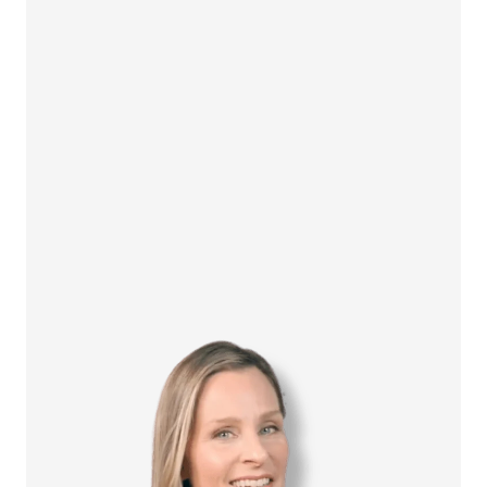
How it Works