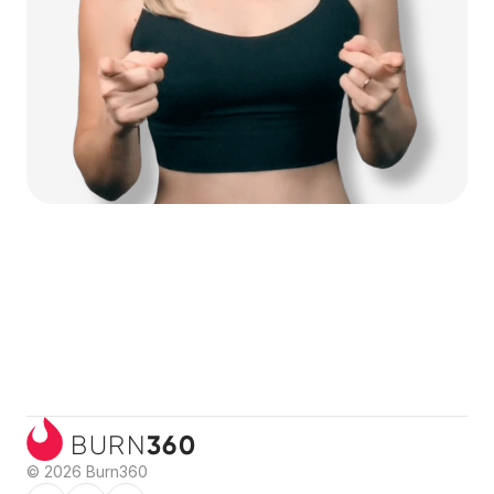
360
BURN
© 2026 Burn360