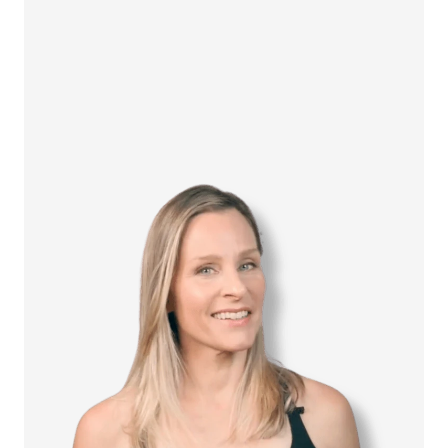
How it Works