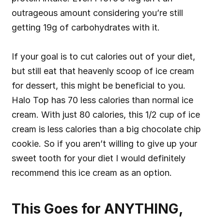
outrageous amount considering you’re still 
getting 19g of carbohydrates with it.
If your goal is to cut calories out of your diet, 
but still eat that heavenly scoop of ice cream 
for dessert, this might be beneficial to you. 
Halo Top has 70 less calories than normal ice 
cream. With just 80 calories, this 1/2 cup of ice 
cream is less calories than a big chocolate chip 
cookie. So if you aren’t willing to give up your 
sweet tooth for your diet I would definitely 
recommend this ice cream as an option.
This Goes for ANYTHING, 