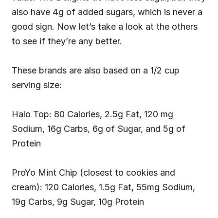
also have 4g of added sugars, which is never a 
good sign. Now let’s take a look at the others 
to see if they’re any better.
These brands are also based on a 1/2 cup 
serving size:
Halo Top: 80 Calories, 2.5g Fat, 120 mg 
Sodium, 16g Carbs, 6g of Sugar, and 5g of 
Protein
ProYo Mint Chip (closest to cookies and 
cream): 120 Calories, 1.5g Fat, 55mg Sodium, 
19g Carbs, 9g Sugar, 10g Protein