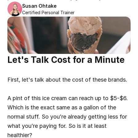
Susan Ohtake
Certified Personal Trainer
Let's Talk Cost for a Minute
First, let's talk about the cost of these brands.
A pint of this ice cream can reach up to $5-$6. 
Which is the exact same as a gallon of the 
normal stuff. So you’re already getting less for 
what you’re paying for. So is it at least 
healthier?