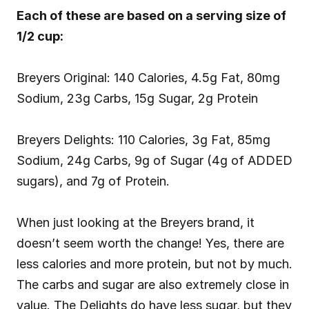
Each of these are based on a serving size of 
1/2 cup:
Breyers Original: 140 Calories, 4.5g Fat, 80mg 
Sodium, 23g Carbs, 15g Sugar, 2g Protein
Breyers Delights: 110 Calories, 3g Fat, 85mg 
Sodium, 24g Carbs, 9g of Sugar (4g of ADDED 
sugars), and 7g of Protein.
When just looking at the Breyers brand, it 
doesn’t seem worth the change! Yes, there are 
less calories and more protein, but not by much. 
The carbs and sugar are also extremely close in 
value. The Delights do have less sugar, but they 