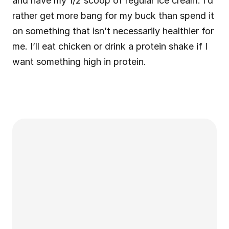
and have my 1/2 scoop of regular ice cream. I’d 
rather get more bang for my buck than spend it 
on something that isn’t necessarily healthier for 
me. I’ll eat chicken or drink a protein shake if I 
want something high in protein.