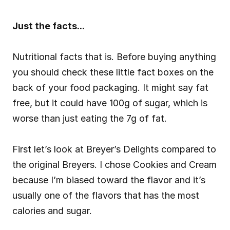
Just the facts...
Nutritional facts that is. Before buying anything 
you should check these little fact boxes on the 
back of your food packaging. It might say fat 
free, but it could have 100g of sugar, which is 
worse than just eating the 7g of fat.
First let’s look at Breyer’s Delights compared to 
the original Breyers. I chose Cookies and Cream 
because I’m biased toward the flavor and it’s 
usually one of the flavors that has the most 
calories and sugar.