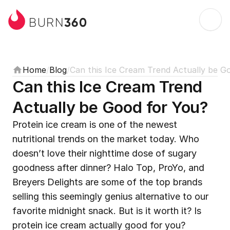
360
BURN
Home
/
Blog
/
Can this Ice Cream Trend Actually be G
Can this Ice Cream Trend 
Actually be Good for You?
Protein ice cream is one of the newest 
nutritional trends on the market today. Who 
doesn’t love their nighttime dose of sugary 
goodness after dinner? Halo Top, ProYo, and 
Breyers Delights are some of the top brands 
selling this seemingly genius alternative to our 
favorite midnight snack. But is it worth it? Is 
protein ice cream actually good for you?