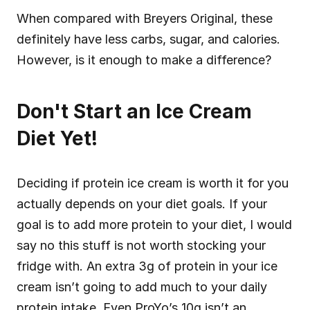
When compared with Breyers Original, these 
definitely have less carbs, sugar, and calories. 
However, is it enough to make a difference?
Don't Start an Ice Cream 
Diet Yet!
Deciding if protein ice cream is worth it for you 
actually depends on your diet goals. If your 
goal is to add more protein to your diet, I would 
say no this stuff is not worth stocking your 
fridge with. An extra 3g of protein in your ice 
cream isn’t going to add much to your daily 
protein intake. Even ProYo’s 10g isn’t an 