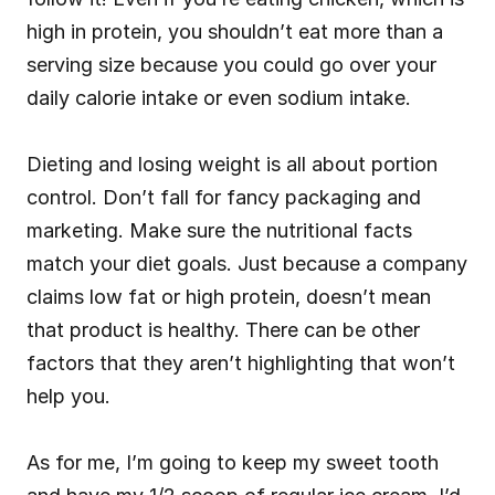
high in protein, you shouldn’t eat more than a 
serving size because you could go over your 
daily calorie intake or even sodium intake.
Dieting and losing weight is all about portion 
control. Don’t fall for fancy packaging and 
marketing. Make sure the nutritional facts 
match your diet goals. Just because a company 
claims low fat or high protein, doesn’t mean 
that product is healthy. There can be other 
factors that they aren’t highlighting that won’t 
help you.
As for me, I’m going to keep my sweet tooth 