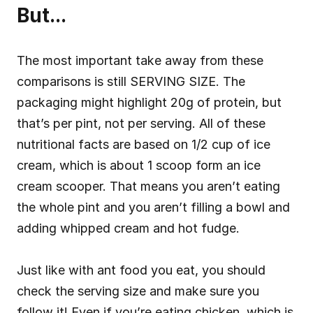
But...
The most important take away from these 
comparisons is still SERVING SIZE. The 
packaging might highlight 20g of protein, but 
that’s per pint, not per serving. All of these 
nutritional facts are based on 1/2 cup of ice 
cream, which is about 1 scoop form an ice 
cream scooper. That means you aren’t eating 
the whole pint and you aren’t filling a bowl and 
adding whipped cream and hot fudge.
Just like with ant food you eat, you should 
check the serving size and make sure you 
follow it! Even if you’re eating chicken, which is 