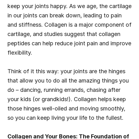
keep your joints happy. As we age, the cartilage 
in our joints can break down, leading to pain 
and stiffness. Collagen is a major component of 
cartilage, and studies suggest that collagen 
peptides can help reduce joint pain and improve 
flexibility.
Think of it this way: your joints are the hinges 
that allow you to do all the amazing things you 
do – dancing, running errands, chasing after 
your kids (or grandkids!). Collagen helps keep 
those hinges well-oiled and moving smoothly, 
so you can keep living your life to the fullest.
Collagen and Your Bones: The Foundation of 