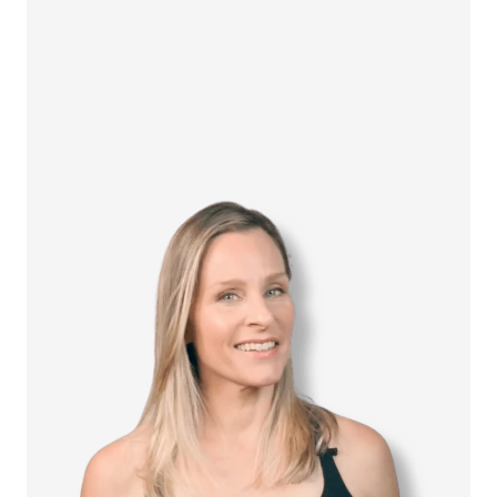
How it Works