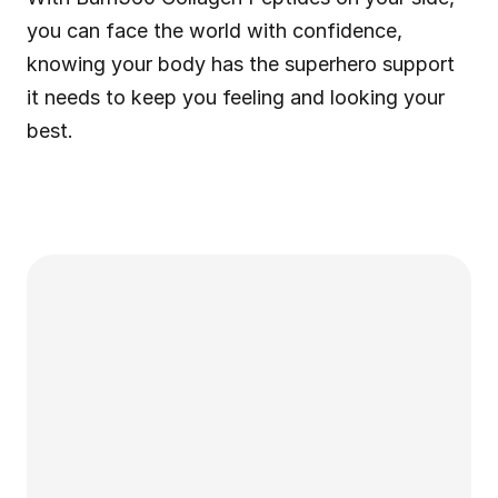
you can face the world with confidence, 
knowing your body has the superhero support 
it needs to keep you feeling and looking your 
best.