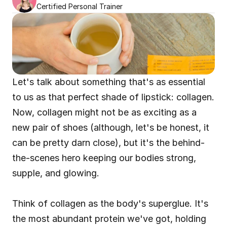
Certified Personal Trainer
Let's talk about something that's as essential 
to us as that perfect shade of lipstick: collagen. 
Now, collagen might not be as exciting as a 
new pair of shoes (although, let's be honest, it 
can be pretty darn close), but it's the behind-
the-scenes hero keeping our bodies strong, 
supple, and glowing.
Think of collagen as the body's superglue. It's 
the most abundant protein we've got, holding 