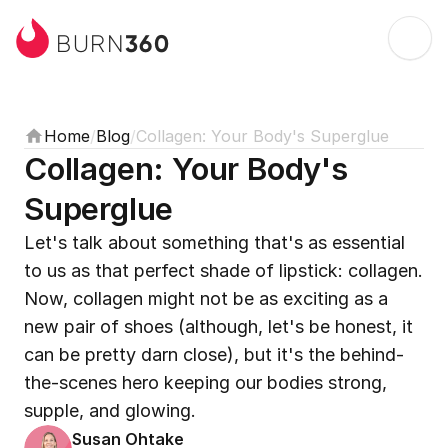
360
BURN
Home
/
Blog
/
Collagen: Your Body's Superglue
Collagen: Your Body's 
Superglue
Let's talk about something that's as essential 
to us as that perfect shade of lipstick: collagen. 
Now, collagen might not be as exciting as a 
new pair of shoes (although, let's be honest, it 
can be pretty darn close), but it's the behind-
the-scenes hero keeping our bodies strong, 
supple, and glowing.
Susan Ohtake