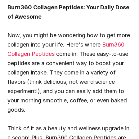
Burn360 Collagen Peptides: Your Daily Dose 
of Awesome
Now, you might be wondering how to get more 
collagen into your life. Here's where 
Burn360 
Collagen Peptides
 come in! These easy-to-use 
peptides are a convenient way to boost your 
collagen intake. They come in a variety of 
flavors (think delicious, not weird science 
experiment!), and you can easily add them to 
your morning smoothie, coffee, or even baked 
goods.
Think of it as a beauty and wellness upgrade in 
a scoop! Plus, Burn360 Collagen Peptides are 