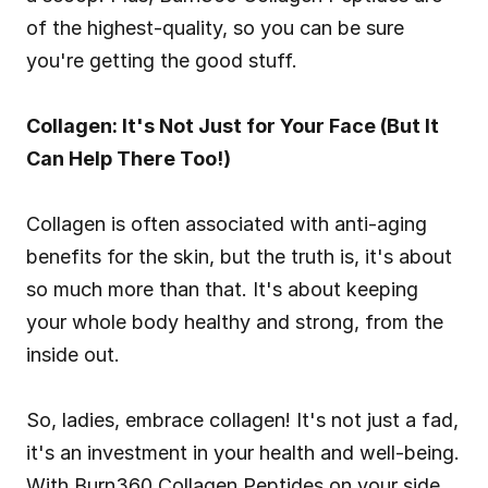
of the highest-quality, so you can be sure 
you're getting the good stuff.
Collagen: It's Not Just for Your Face (But It 
Can Help There Too!)
Collagen is often associated with anti-aging 
benefits for the skin, but the truth is, it's about 
so much more than that. It's about keeping 
your whole body healthy and strong, from the 
inside out.
So, ladies, embrace collagen! It's not just a fad, 
it's an investment in your health and well-being. 
With Burn360 Collagen Peptides on your side, 