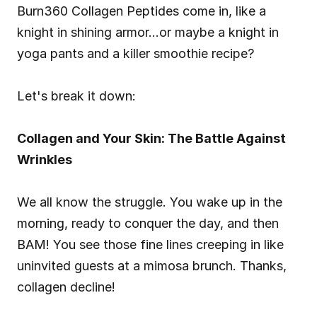
Burn360 Collagen Peptides come in, like a 
knight in shining armor…or maybe a knight in 
yoga pants and a killer smoothie recipe?
Let's break it down:
Collagen and Your Skin: The Battle Against 
Wrinkles
We all know the struggle. You wake up in the 
morning, ready to conquer the day, and then 
BAM! You see those fine lines creeping in like 
uninvited guests at a mimosa brunch. Thanks, 
collagen decline!