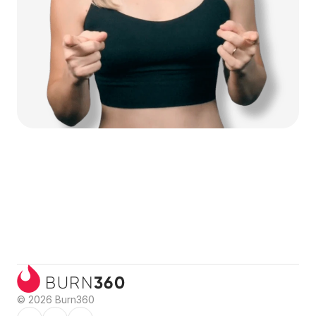
360
BURN
© 2026 Burn360