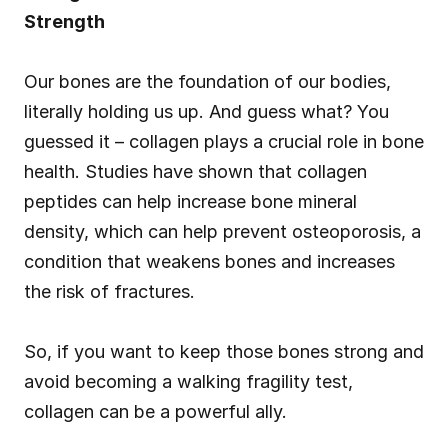
Strength
Our bones are the foundation of our bodies, 
literally holding us up. And guess what? You 
guessed it – collagen plays a crucial role in bone 
health. Studies have shown that collagen 
peptides can help increase bone mineral 
density, which can help prevent osteoporosis, a 
condition that weakens bones and increases 
the risk of fractures.
So, if you want to keep those bones strong and 
avoid becoming a walking fragility test, 
collagen can be a powerful ally.