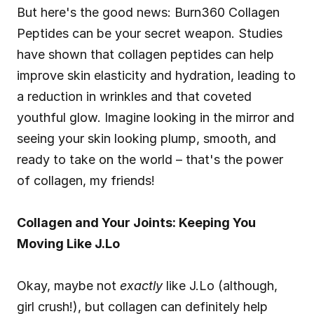
But here's the good news: Burn360 Collagen 
Peptides can be your secret weapon. Studies 
have shown that collagen peptides can help 
improve skin elasticity and hydration, leading to 
a reduction in wrinkles and that coveted 
youthful glow. Imagine looking in the mirror and 
seeing your skin looking plump, smooth, and 
ready to take on the world – that's the power 
of collagen, my friends!
Collagen and Your Joints: Keeping You 
Moving Like J.Lo
Okay, maybe not 
exactly
 like J.Lo (although, 
girl crush!), but collagen can definitely help 