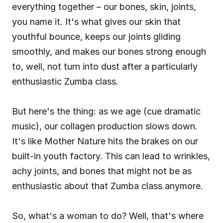
everything together – our bones, skin, joints, 
you name it. It's what gives our skin that 
youthful bounce, keeps our joints gliding 
smoothly, and makes our bones strong enough 
to, well, not turn into dust after a particularly 
enthusiastic Zumba class.
But here's the thing: as we age (cue dramatic 
music), our collagen production slows down. 
It's like Mother Nature hits the brakes on our 
built-in youth factory. This can lead to wrinkles, 
achy joints, and bones that might not be as 
enthusiastic about that Zumba class anymore.
So, what's a woman to do? Well, that's where 