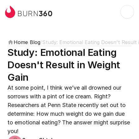
360
BURN
Home
/
Blog
/
Study: Emotional Eating Doesn't Result 
Study: Emotional Eating 
Doesn't Result in Weight 
Gain
At some point, I think we’ve all drowned our 
sorrows with a pint of ice cream. Right? 
Researchers at Penn State recently set out to 
determine: How much weight do we gain due 
to emotional eating? The answer might surprise 
you!