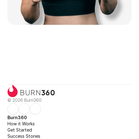
360
BURN
© 2026 Burn360
Burn360
How it Works
Get Started
Success Stories