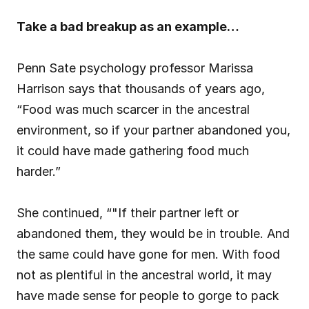
Take a bad breakup as an example…
Penn Sate psychology professor Marissa 
Harrison says that thousands of years ago, 
“Food was much scarcer in the ancestral 
environment, so if your partner abandoned you, 
it could have made gathering food much 
harder.”
She continued, “"If their partner left or 
abandoned them, they would be in trouble. And 
the same could have gone for men. With food 
not as plentiful in the ancestral world, it may 
have made sense for people to gorge to pack 