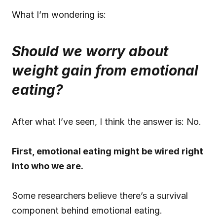
What I’m wondering is:
Should we worry about 
weight gain from emotional 
eating?
After what I’ve seen, I think the answer is: No.
First, emotional eating might be wired right 
into who we are.
Some researchers believe there’s a survival 
component behind emotional eating.