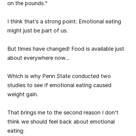
on the pounds."
I think that’s a strong point: Emotional eating 
might just be part of us.
But times have changed! Food is available just 
about everywhere now…
Which is why Penn State conducted two 
studies to see if emotional eating caused 
weight gain.
That brings me to the second reason I don’t 
think we should feel back about emotional 
eating: