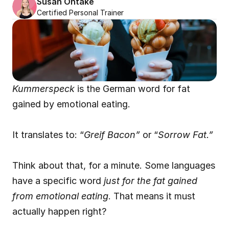
Susan Ohtake
Certified Personal Trainer
Kummerspeck
 is the German word for fat 
gained by emotional eating.
It translates to: “
Greif Bacon”
 or “
Sorrow Fat.”
Think about that, for a minute. Some languages 
have a specific word 
just for the fat gained 
from emotional eating
. That means it must 
actually happen right?