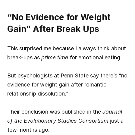
“No Evidence for Weight 
Gain” After Break Ups
This surprised me because I always think about 
break-ups as 
prime time
 for emotional eating.
But psychologists at Penn State say there’s “no 
evidence for weight gain after romantic 
relationship dissolution.”
Their conclusion was published in the 
Journal 
of the Evolutionary Studies Consortium
 just a 
few months ago.