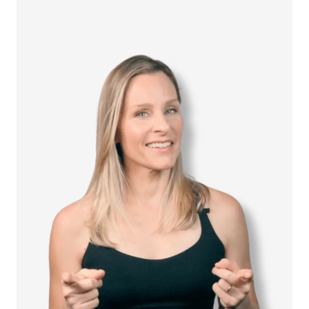
How it Works