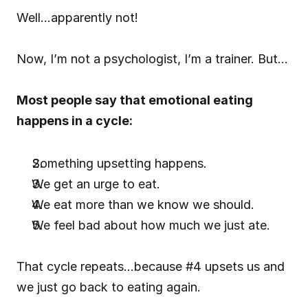
Well…apparently not!
Now, I’m not a psychologist, I’m a trainer. But…
Most people say that emotional eating 
happens in a cycle:
Something upsetting happens.
We get an urge to eat.
We eat more than we know we should.
We feel bad about how much we just ate.
That cycle repeats…because #4 upsets us and 
we just go back to eating again.