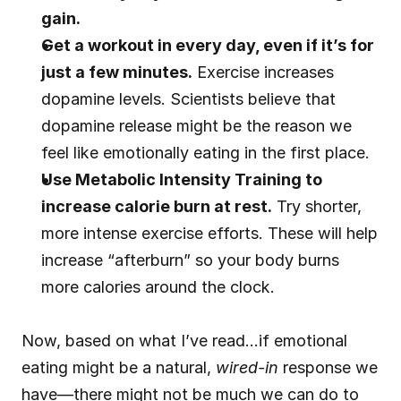
gain.
Get a workout in every day, even if it’s for 
just a few minutes.
 Exercise increases 
dopamine levels. Scientists believe that 
dopamine release might be the reason we 
feel like emotionally eating in the first place.
Use Metabolic Intensity Training to 
increase calorie burn at rest.
 Try shorter, 
more intense exercise efforts. These will help 
increase “afterburn” so your body burns 
more calories around the clock.
Now, based on what I’ve read…if emotional 
eating might be a natural, 
wired-in
 response we 
have—there might not be much we can do to 