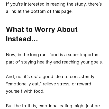
If you’re interested in reading the study, there’s 
a link at the bottom of this page.
What to Worry About 
Instead…
Now, in the long run, food is a super important 
part of staying healthy and reaching your goals.
And, no, it’s 
not
 a good idea to consistently 
“emotionally eat,” relieve stress, or reward 
yourself with food.
But the truth is, emotional eating might just be 