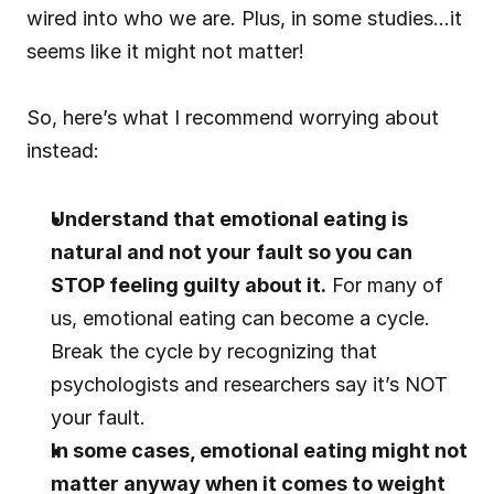
wired into who we are. Plus, in some studies…it 
seems like it might not matter!
So, here’s what I recommend worrying about 
instead:
Understand that emotional eating is 
natural and not your fault so you can 
STOP feeling guilty about it.
 For many of 
us, emotional eating can become a cycle. 
Break the cycle by recognizing that 
psychologists and researchers say it’s NOT 
your fault.
In some cases, emotional eating might not 
matter anyway when it comes to weight 