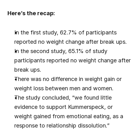
Here’s the recap:
In the first study, 62.7% of participants 
reported no weight change after break ups.
In the second study, 65.1% of study 
participants reported no weight change after 
break ups.
There was no difference in weight gain or 
weight loss between men and women.
The study concluded, “we found little 
evidence to support Kummerspeck, or 
weight gained from emotional eating, as a 
response to relationship dissolution.”