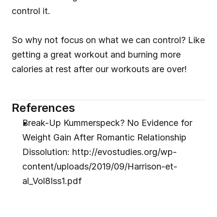
control it.
So why not focus on what we can control? Like 
getting a great workout and burning more 
calories at rest after our workouts are over!
References
Break-Up Kummerspeck? No Evidence for 
Weight Gain After Romantic Relationship 
Dissolution: http://evostudies.org/wp-
content/uploads/2019/09/Harrison-et-
al_Vol8Iss1.pdf