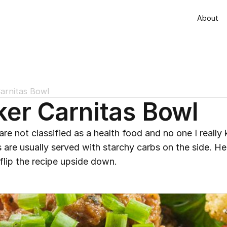
About
arnitas Bowl
er Carnitas Bowl
re not classified as a health food and no one I really 
 are usually served with starchy carbs on the side. Her
 flip the recipe upside down.