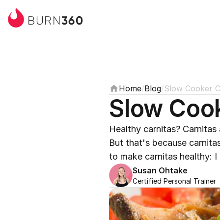
360
BURN
Home
/
Blog
/
Slow Cooker C
Slow Cook
Healthy carnitas? Carnitas a
But that's because carnitas
to make carnitas healthy: I
Susan Ohtake
Certified Personal Trainer