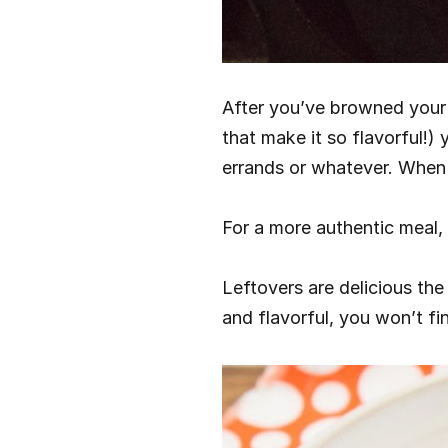
After you’ve browned your p
that make it so flavorful!) 
errands or whatever. When 
For a more authentic meal, 
Leftovers are delicious the
and flavorful, you won’t fin