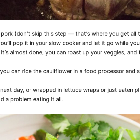
ork (don’t skip this step — that’s where you get all th
you’ll pop it in your slow cooker and let it go while you
it’s almost done, you can roast up your veggies, and t
you can rice the cauliflower in a food processor and s
 next day, or wrapped in lettuce wraps or just eaten pla
d a problem eating it all.