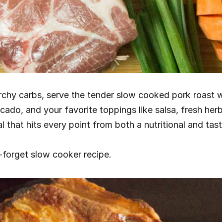
rchy carbs, serve the tender slow cooked pork roast w
ado, and your favorite toppings like salsa, fresh her
l that hits every point from both a nutritional and tast
-forget slow cooker recipe.