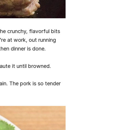
e crunchy, flavorful bits 
’re at work, out running 
hen dinner is done.
aute it until browned.
in. The pork is so tender 