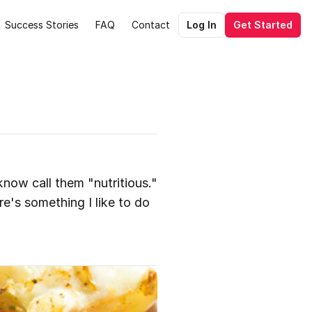
Success Stories
FAQ
Contact
Log In
Get Started
know call them "nutritious." 
e's something I like to do 