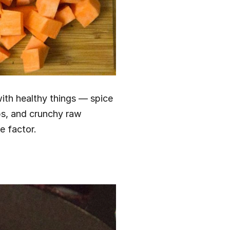
ith healthy things — spice 
bs, and crunchy raw 
e factor.