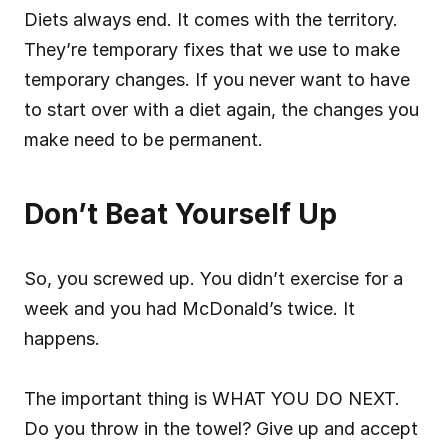
Diets always end. It comes with the territory. 
They’re temporary fixes that we use to make 
temporary changes. If you never want to have 
to start over with a diet again, the changes you 
make need to be permanent.
Don’t Beat Yourself Up
So, you screwed up. You didn’t exercise for a 
week and you had McDonald’s twice. It 
happens.
The important thing is WHAT YOU DO NEXT. 
Do you throw in the towel? Give up and accept 