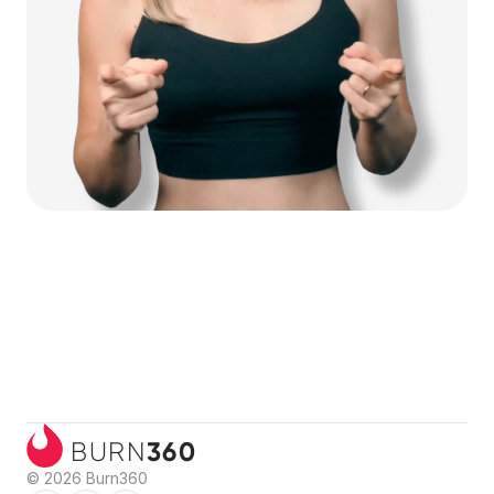
360
BURN
© 2026 Burn360