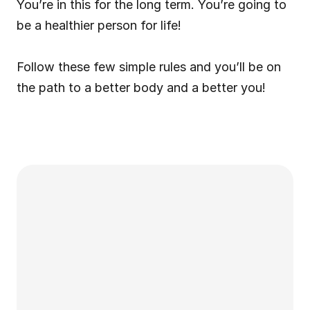
You’re in this for the long term. You’re going to 
be a healthier person for life!
Follow these few simple rules and you’ll be on 
the path to a better body and a better you!