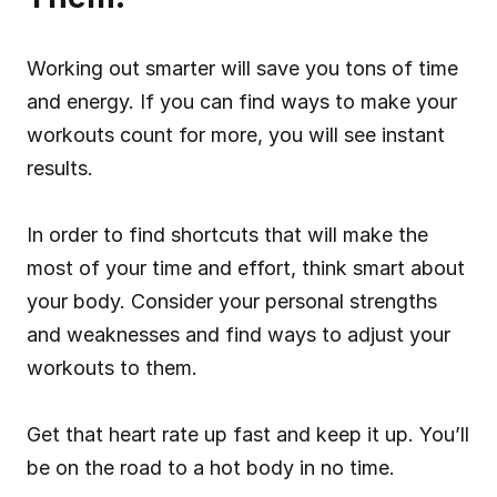
Working out smarter will save you tons of time 
and energy. If you can find ways to make your 
workouts count for more, you will see instant 
results.
In order to find shortcuts that will make the 
most of your time and effort, think smart about 
your body. Consider your personal strengths 
and weaknesses and find ways to adjust your 
workouts to them.
Get that heart rate up fast and keep it up. You’ll 
be on the road to a hot body in no time.