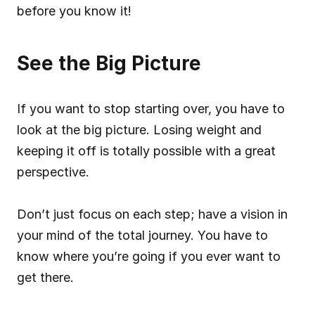
before you know it!
See the Big Picture
If you want to stop starting over, you have to 
look at the big picture. Losing weight and 
keeping it off is totally possible with a great 
perspective.
Don’t just focus on each step; have a vision in 
your mind of the total journey. You have to 
know where you’re going if you ever want to 
get there.