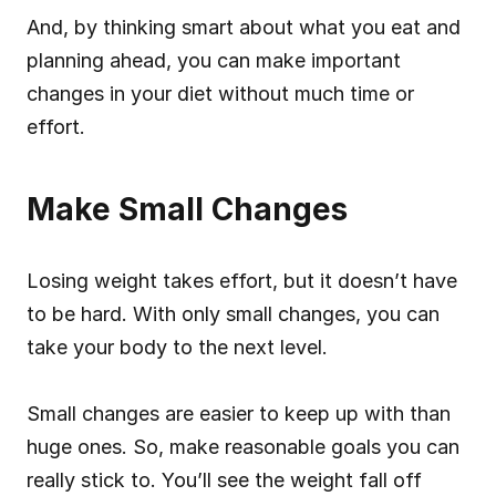
And, by thinking smart about what you eat and 
planning ahead, you can make important 
changes in your diet without much time or 
effort.
Make Small Changes
Losing weight takes effort, but it doesn’t have 
to be hard. With only small changes, you can 
take your body to the next level.
Small changes are easier to keep up with than 
huge ones. So, make reasonable goals you can 
really stick to. You’ll see the weight fall off 