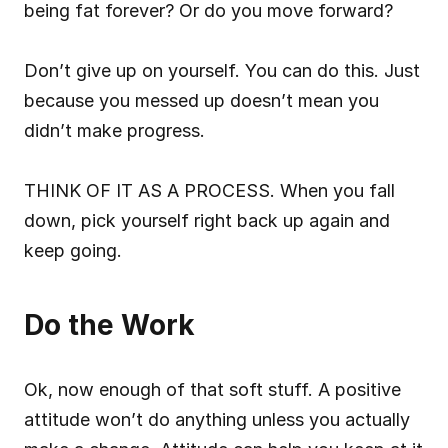
being fat forever? Or do you move forward?
Don’t give up on yourself. You can do this. Just 
because you messed up doesn’t mean you 
didn’t make progress.
THINK OF IT AS A PROCESS. When you fall 
down, pick yourself right back up again and 
keep going.
Do the Work
Ok, now enough of that soft stuff. A positive 
attitude won’t do anything unless you actually 