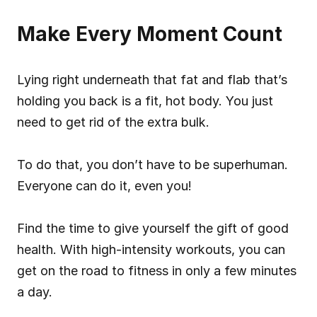
Make Every Moment Count
Lying right underneath that fat and flab that’s 
holding you back is a fit, hot body. You just 
need to get rid of the extra bulk.
To do that, you don’t have to be superhuman. 
Everyone can do it, even you!
Find the time to give yourself the gift of good 
health. With high-intensity workouts, you can 
get on the road to fitness in only a few minutes 
a day.