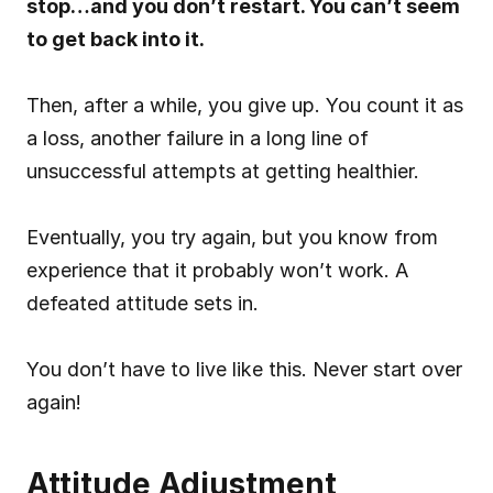
stop…and you don’t restart. You can’t seem 
to get back into it.
Then, after a while, you give up. You count it as 
a loss, another failure in a long line of 
unsuccessful attempts at getting healthier.
Eventually, you try again, but you know from 
experience that it probably won’t work. A 
defeated attitude sets in.
You don’t have to live like this. Never start over 
again!
Attitude Adjustment