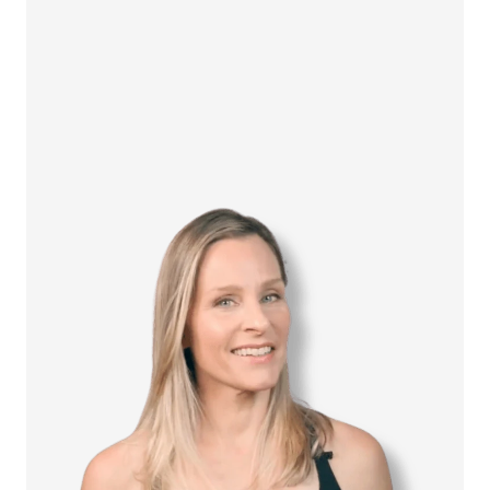
How it Works