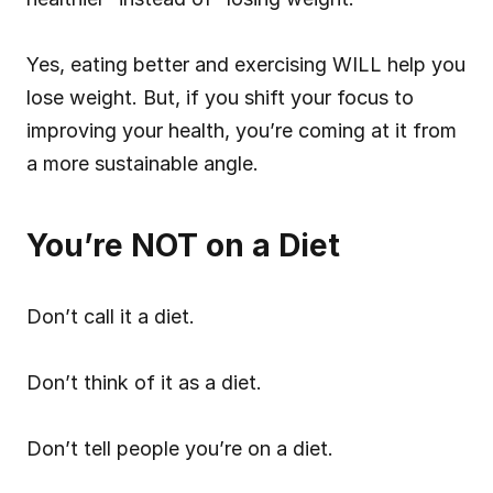
Yes, eating better and exercising WILL help you 
lose weight. But, if you shift your focus to 
improving your health, you’re coming at it from 
a more sustainable angle.
You’re NOT on a Diet
Don’t call it a diet.
Don’t think of it as a diet.
Don’t tell people you’re on a diet.