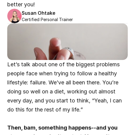
better you!
Susan Ohtake
Certified Personal Trainer
Let’s talk about one of the biggest problems 
people face when trying to follow a healthy 
lifestyle: failure. We’ve all been there. You’re 
doing so well on a diet, working out almost 
every day, and you start to think, “Yeah, I can 
do this for the rest of my life.”
Then, bam, something happens--and you 