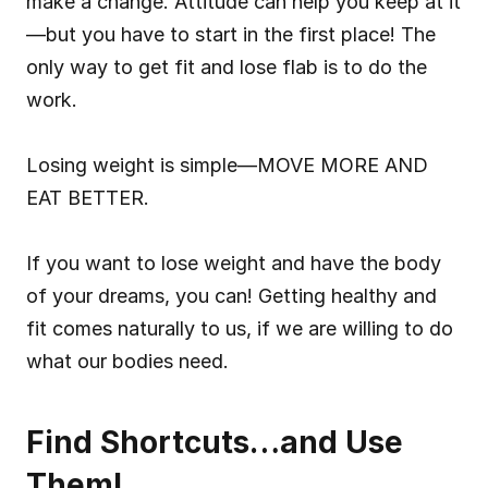
make a change. Attitude can help you keep at it
—but you have to start in the first place! The 
only way to get fit and lose flab is to do the 
work.
Losing weight is simple—MOVE MORE AND 
EAT BETTER.
If you want to lose weight and have the body 
of your dreams, you can! Getting healthy and 
fit comes naturally to us, if we are willing to do 
what our bodies need.
Find Shortcuts…and Use 
Them!