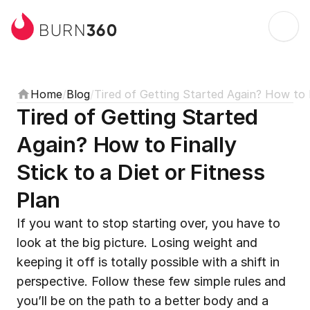
360
BURN
Home
/
Blog
/
Tired of Getting Started Again? How to F
Tired of Getting Started 
Again? How to Finally 
Stick to a Diet or Fitness 
Plan
If you want to stop starting over, you have to 
look at the big picture. Losing weight and 
keeping it off is totally possible with a shift in 
perspective. Follow these few simple rules and 
you’ll be on the path to a better body and a 