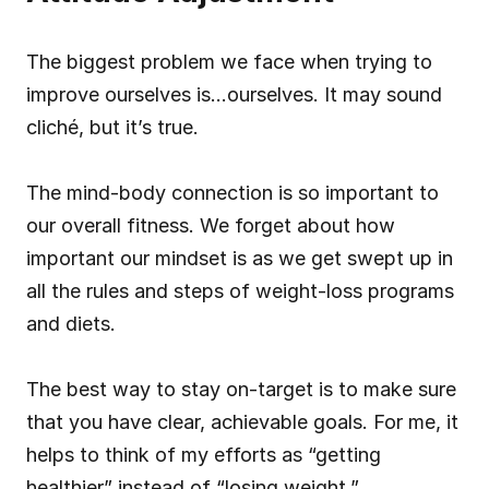
The biggest problem we face when trying to 
improve ourselves is…ourselves. It may sound 
cliché, but it’s true.
The mind-body connection is so important to 
our overall fitness. We forget about how 
important our mindset is as we get swept up in 
all the rules and steps of weight-loss programs 
and diets.
The best way to stay on-target is to make sure 
that you have clear, achievable goals. For me, it 
helps to think of my efforts as “getting 
healthier” instead of “losing weight.”