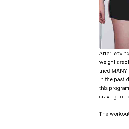
After leavin
weight crept
tried MANY d
In the past 
this program,
craving food
The workout