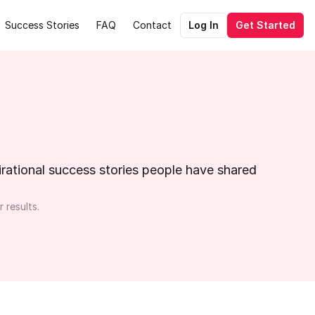
Success Stories
FAQ
Contact
Log In
Get Started
ational success stories people have shared 
 results.