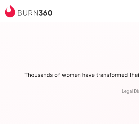
360
BURN
Thousands of women have transformed their b
Legal Di