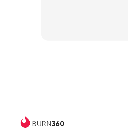
How it Works
360
BURN