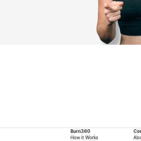
Burn360
Co
How it Works
Ab