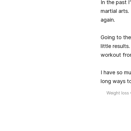
In the past 
martial arts
again.
Going to the
little resul
workout fro
I have so mu
long ways to
Weight loss v