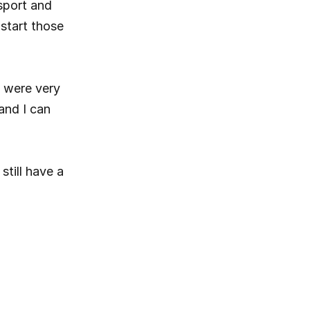
sport and 
start those 
 were very 
and I can 
till have a 