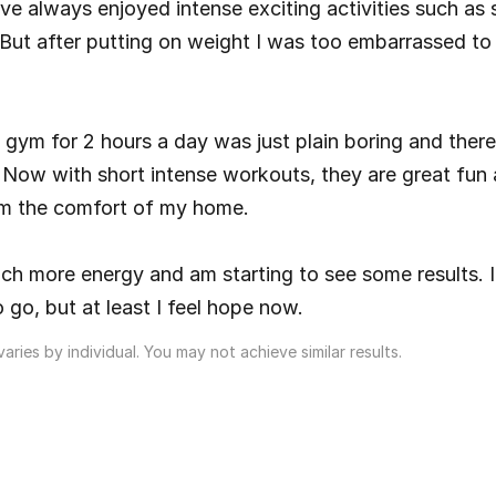
I’ve always enjoyed intense exciting activities such as 
. But after putting on weight I was too embarrassed to 
 gym for 2 hours a day was just plain boring and there
ts. Now with short intense workouts, they are great fun 
m the comfort of my home.
ch more energy and am starting to see some results. I s
 go, but at least I feel hope now.
aries by individual. You may not achieve similar results.