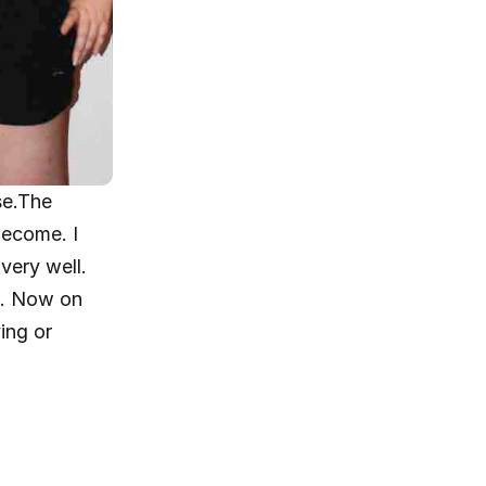
e.The 
ecome. I 
very well.
d. Now on 
ing or 