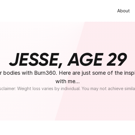
About
JESSE, AGE 29
odies with Burn360. Here are just some of the inspir
with me...
sclaimer: Weight loss varies by individual. You may not achieve similar