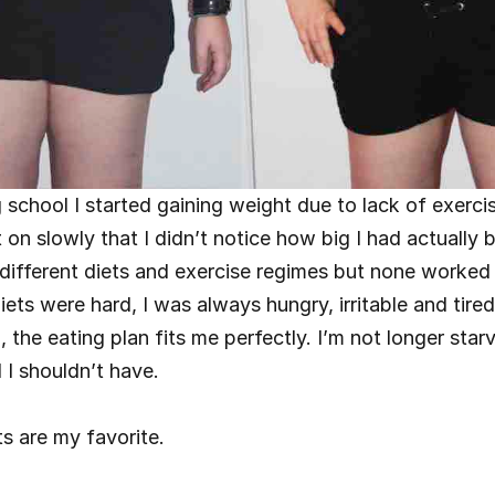
g school I started gaining weight due to lack of exercis
 on slowly that I didn’t notice how big I had actually b
ifferent diets and exercise regimes but none worked 
diets were hard, I was always hungry, irritable and tire
 the eating plan fits me perfectly. I’m not longer starv
 I shouldn’t have.
s are my favorite.