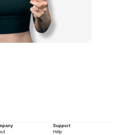
mpany
Support
out
Help