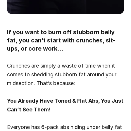
If you want to burn off stubborn belly 
fat, you can’t start with crunches, sit-
ups, or core work…
Crunches are simply a waste of time when it 
comes to shedding stubborn fat around your 
midsection. That’s because:
You Already Have Toned & Flat Abs, You Just 
Can’t See Them!
Everyone has 6-pack abs hiding under belly fat 