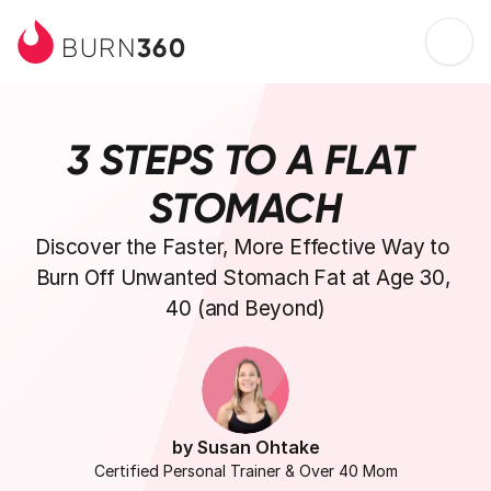
360
BURN
3 STEPS TO A FLAT 
STOMACH
Discover the Faster, More Effective Way to 
Burn Off Unwanted Stomach Fat at Age 30, 
40 (and Beyond)
by Susan Ohtake
Certified Personal Trainer & Over 40 Mom