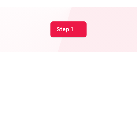
Step 1