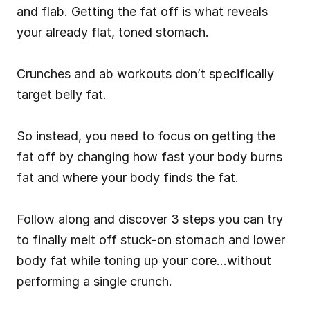
and flab. Getting the fat off is what reveals 
your already flat, toned stomach.
Crunches and ab workouts don’t specifically 
target belly fat.
So instead, you need to focus on getting the 
fat off by changing how fast your body burns 
fat and where your body finds the fat.
Follow along and discover 3 steps you can try 
to finally melt off stuck-on stomach and lower 
body fat while toning up your core…without 
performing a single crunch.